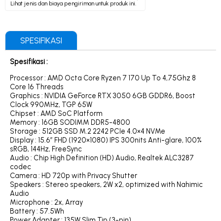
Lihat jenis dan biaya pengiriman untuk produk ini.
SPESIFIKASI
Spesifikasi :
Processor : AMD Octa Core Ryzen 7 170 Up To 4,75Ghz 8
Core 16 Threads
Graphics : NVIDIA GeForce RTX 3050 6GB GDDR6, Boost
Clock 990MHz, TGP 65W
Chipset : AMD SoC Platform
Memory : 16GB SODIMM DDR5-4800
Storage : 512GB SSD M.2 2242 PCIe 4.0×4 NVMe
Display : 15.6″ FHD (1920×1080) IPS 300nits Anti-glare, 100%
sRGB, 144Hz, FreeSync
Audio : Chip High Definition (HD) Audio, Realtek ALC3287
codec
Camera : HD 720p with Privacy Shutter
Speakers : Stereo speakers, 2W x2, optimized with Nahimic
Audio
Microphone : 2x, Array
Battery : 57.5Wh
Power Adapter : 135W Slim Tip (3-pin)