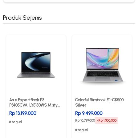
Produk Sejenis
Asus ExpertBook P3
Colorful Rimbook S1-CK500
P3405CVA-LY5150WS Misty
Silver
Grey
Rp 13.199.000
Rp 9.499.000
Rp 10.799.000
-Rp 1,300,000
8 terjual
8 terjual