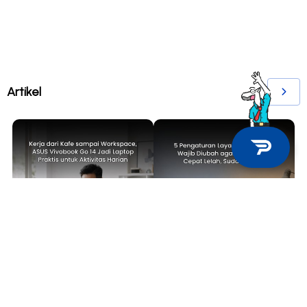
Artikel
TECH NEWS
TIPS & TRICKS
Kerja dari Kafe sampai
5 Pengaturan Layar Laptop yang