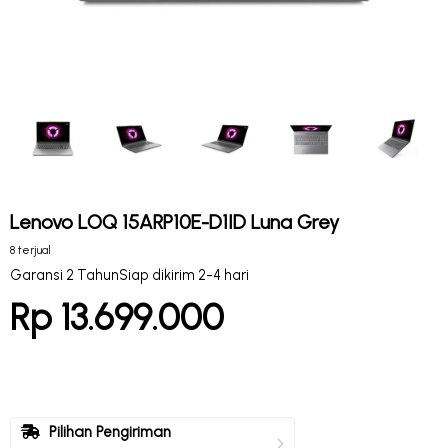
Lenovo LOQ 15ARP10E-D1ID Luna Grey
8 terjual
Garansi 2 Tahun
Siap dikirim 2-4 hari
Rp 13.699.000
Pilihan Pengiriman