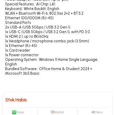
Special Features : AI Chip: LA1
Keyboard : White Backlit, English
WLAN + Bluetooth Wi-Fi 6, 802.11ax 2×2 + BT5.2
Ethernet 100/1000M (RJ-45)
Standard Ports
2x USB-A (USB 5Gbps / USB 3.2 Gen 1)
1x USB-C (USB 5Gbps / USB 3.2 Gen 1), with PD 3.0
1x HDMI 2.1, up to 8K/60Hz
1x Headphone / microphone combo jack (3.5mm)
1x Ethernet (RJ-45)
1x Card reader
1x Power connector
Operating System : Windows 11 Home Single Language,
English
Bundled Software : Office Home & Student 2024 +
Microsoft 365 Basic
Stok Habis
Tanya
Wishlist
Share