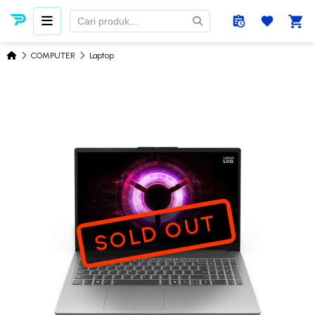
COMPUTER
Laptop
SOLD OUT