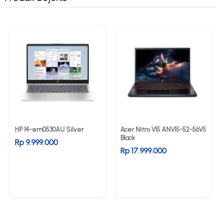
HP 14-em0530AU Silver
Acer Nitro V15 ANV15-52-56V5
Black
Rp 9.999.000
Rp 17.999.000