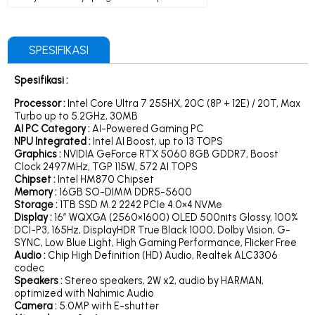
SPESIFIKASI
Spesifikasi :
Processor :
Intel Core Ultra 7 255HX, 20C (8P + 12E) / 20T, Max
Turbo up to 5.2GHz, 30MB
AI PC Category :
AI-Powered Gaming PC
NPU Integrated
:
Intel AI Boost, up to 13 TOPS
Graphics :
NVIDIA GeForce RTX 5060 8GB GDDR7, Boost
Clock 2497MHz, TGP 115W, 572 AI TOPS
Chipset :
Intel HM870 Chipset
Memory :
16GB SO-DIMM DDR5-5600
Storage :
1TB SSD M.2 2242 PCIe 4.0×4 NVMe
Display :
16″ WQXGA (2560×1600) OLED 500nits Glossy, 100%
DCI-P3, 165Hz, DisplayHDR True Black 1000, Dolby Vision, G-
SYNC, Low Blue Light, High Gaming Performance, Flicker Free
Audio :
Chip High Definition (HD) Audio, Realtek ALC3306
codec
Speakers :
Stereo speakers, 2W x2, audio by HARMAN,
optimized with Nahimic Audio
Camera :
5.0MP with E-shutter