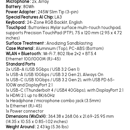
Microphone :
2x, Array
Battery :
80Wh
Power Adapter :
245W Slim Tip (3-pin)
Special Features AI Chip:
LA3
Keyboard :
24-Zone RGB Backlit, English
Touchpad :
Buttonless Mylar surface multi-touch touchpad,
supports Precision TouchPad (PTP), 75 x 120 mm (2.95 x 4.72
inches)
Surface Treatment :
Anodizing Sandblasting
Case Material :
Aluminium (Top), PC-ABS (Bottom)
WLAN + Bluetooth :
Wi-Fi 7, 802.11be 2×2 + BT5.4
Ethernet 100/1000M (RJ-45)
Standard Ports
2x USB-A (USB 5Gbps / USB 3.2 Gen 1)
1x USB-A (USB 10Gbps / USB 3.2 Gen 2), Always On
1x USB-C (USB 10Gbps / USB 3.2 Gen 2), with USB PD 65-
100W and DisplayPort 2.1
1x USB-C (Thunderbolt 4 / USB4 40Gbps), with DisplayPort 2.1
1x HDMI 2.1, up to 8K/60Hz
1x Headphone / microphone combo jack (3.5mm)
1x Ethernet (RJ-45)
1x Power connector
Dimensions (WxDxH) :
364.38 x 268.06 x 21.69-25.95 mm
(14.35 x 10.55 x 0.85-1.02 inches)
Weight Around :
2.43 kg (5.36 lbs)