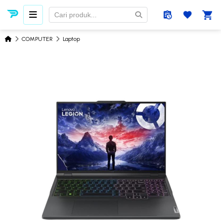
COMPUTER
Laptop