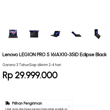
Lenovo LEGION PRO 5 16IAX10-35ID Eclipse Black
Garansi 3 Tahun
Siap dikirim 2-4 hari
Rp 29.999.000
Pilihan Pengiriman
Lihat jenis dan biaya pengiriman untuk produk ini.