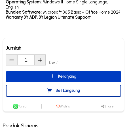
Operating System :
Windows 11 Home Single Language,
English
Bundled Software :
Microsoft 365 Basic + Office Home 2024
Warranty 3Y ADP, 3Y Legion Ultimate Support
Jumlah
Stok : 1
Keranjang
Beli Langsung
Tanya
Wishlist
Share
Produk Sejenis