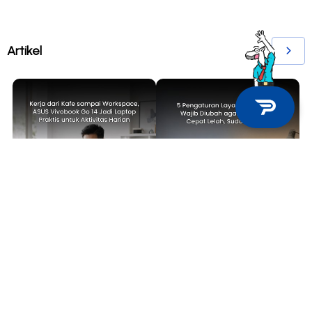
Artikel
TECH NEWS
TIPS & TRICKS
Kerja dari Kafe sampai
5 Pengaturan Layar Laptop yang
Workspace, ASUS Vivobook Go 14
Wajib Diubah agar Mata Tidak
Jadi Laptop Praktis untuk
Cepat Lelah, Sudah Coba?
Aktivitas Harian