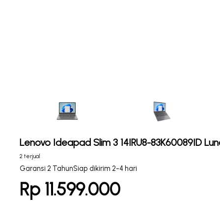
Lenovo Ideapad Slim 3 14IRU8-83K60089ID Lun
2 terjual
Garansi 2 Tahun
Siap dikirim 2-4 hari
Rp 11.599.000