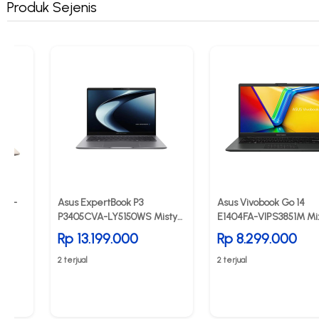
Produk Sejenis
7QA-
Asus ExpertBook P3
Asus Vivobook Go 14
P3405CVA-LY5150WS Misty
E1404FA-VIPS3851M Mi
Grey
Black
Rp 13.199.000
Rp 8.299.000
2 terjual
2 terjual