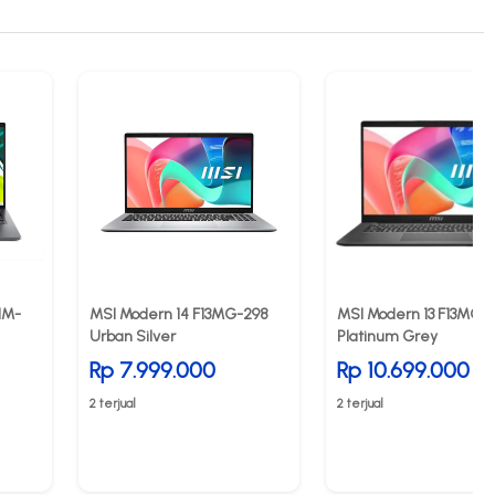
1M-
MSI Modern 14 F13MG-298
MSI Modern 13 F13MG 0
Urban Silver
Platinum Grey
Rp 7.999.000
Rp 10.699.000
2 terjual
2 terjual