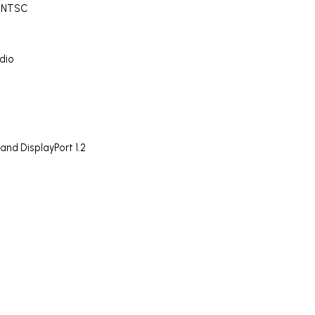
% NTSC
dio
nd DisplayPort 1.2