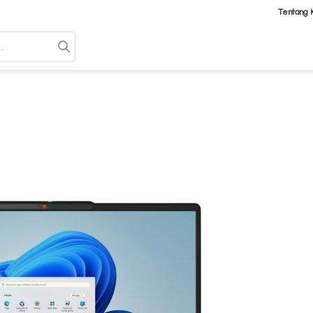
Tentang 