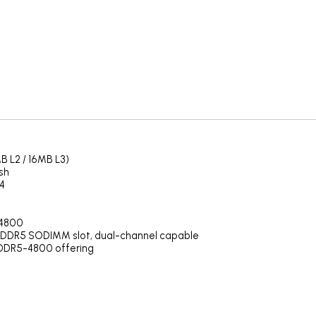
B L2 / 16MB L3)
sh
4
-4800
 DDR5 SODIMM slot, dual-channel capable
DDR5-4800 offering