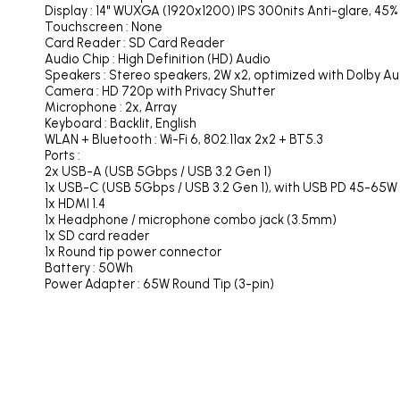
Display : 14" WUXGA (1920x1200) IPS 300nits Anti-glare, 45
Touchscreen : None
Card Reader : SD Card Reader
Audio Chip : High Definition (HD) Audio
Speakers : Stereo speakers, 2W x2, optimized with Dolby Au
Camera : HD 720p with Privacy Shutter
Microphone : 2x, Array
Keyboard : Backlit, English
WLAN + Bluetooth : Wi-Fi 6, 802.11ax 2x2 + BT5.3
Ports :
2x USB-A (USB 5Gbps / USB 3.2 Gen 1)
1x USB-C (USB 5Gbps / USB 3.2 Gen 1), with USB PD 45-65W a
1x HDMI 1.4
1x Headphone / microphone combo jack (3.5mm)
1x SD card reader
1x Round tip power connector
Battery : 50Wh
Power Adapter : 65W Round Tip (3-pin)