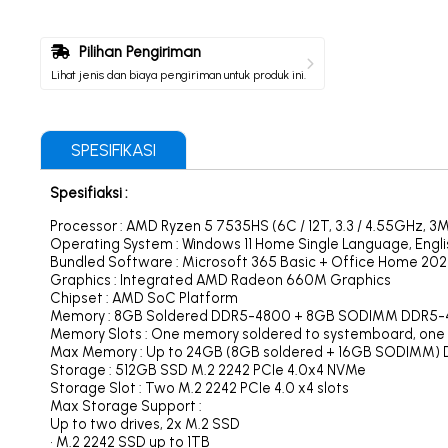
Pilihan Pengiriman
Lihat jenis dan biaya pengiriman untuk produk ini.
SPESIFIKASI
Spesifiaksi :
Processor : AMD Ryzen 5 7535HS (6C / 12T, 3.3 / 4.55GHz, 3M
Operating System : Windows 11 Home Single Language, Engli
Bundled Software : Microsoft 365 Basic + Office Home 202
Graphics : Integrated AMD Radeon 660M Graphics
Chipset : AMD SoC Platform
Memory : 8GB Soldered DDR5-4800 + 8GB SODIMM DDR5
Memory Slots : One memory soldered to systemboard, one
Max Memory : Up to 24GB (8GB soldered + 16GB SODIMM) 
Storage : 512GB SSD M.2 2242 PCIe 4.0x4 NVMe
Storage Slot : Two M.2 2242 PCIe 4.0 x4 slots
Max Storage Support :
Up to two drives, 2x M.2 SSD
• M.2 2242 SSD up to 1TB