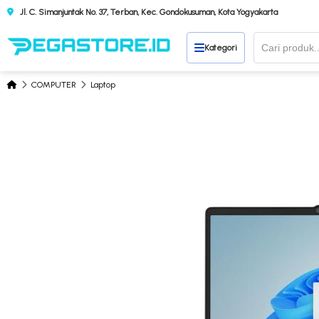
Jl. C. Simanjuntak No. 37, Terban, Kec. Gondokusuman, Kota Yogyakarta
Kategori
COMPUTER
Laptop