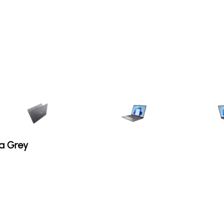
a Grey