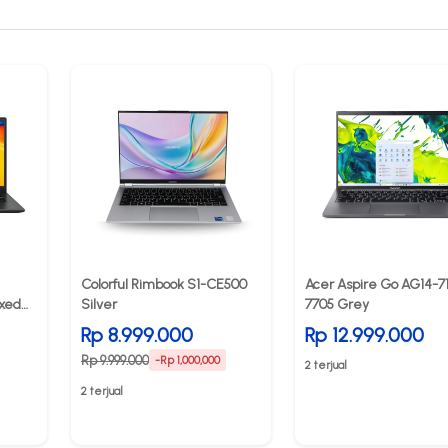
Colorful Rimbook S1-CE500
Acer Aspire Go AG14-7
xed
Silver
7705 Grey
Rp 8.999.000
Rp 12.999.000
Rp 9.999.000
-Rp 1,000,000
2 terjual
2 terjual