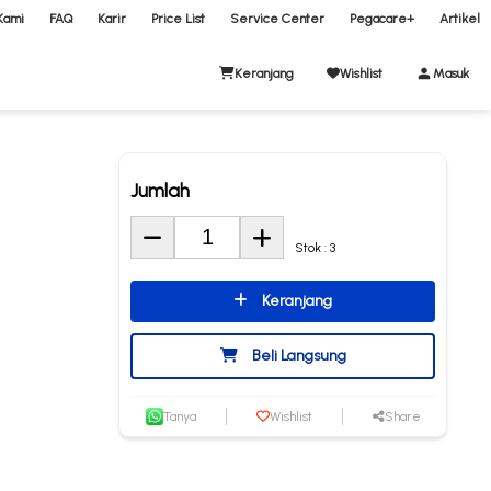
Kami
FAQ
Karir
Price List
Service Center
Pegacare+
Artikel
Keranjang
Wishlist
Masuk
Jumlah
Stok : 3
Keranjang
Beli Langsung
Tanya
Wishlist
Share