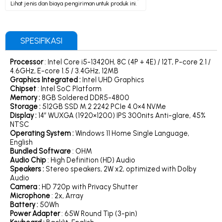
Lihat jenis dan biaya pengiriman untuk produk ini.
SPESIFIKASI
Processor
: Intel Core i5-13420H, 8C (4P + 4E) / 12T, P-core 2.1 /
4.6GHz, E-core 1.5 / 3.4GHz, 12MB
Graphics Integrated :
Intel UHD Graphics
Chipset
: Intel SoC Platform
Memory :
8GB Soldered DDR5-4800
Storage :
512GB SSD M.2 2242 PCIe 4.0×4 NVMe
Display :
14″ WUXGA (1920×1200) IPS 300nits Anti-glare, 45%
NTSC
Operating System :
Windows 11 Home Single Language,
English
Bundled Software
: OHM
Audio Chip
: High Definition (HD) Audio
Speakers :
Stereo speakers, 2W x2, optimized with Dolby
Audio
Camera :
HD 720p with Privacy Shutter
Microphone
: 2x, Array
Battery :
50Wh
Power Adapter
: 65W Round Tip (3-pin)