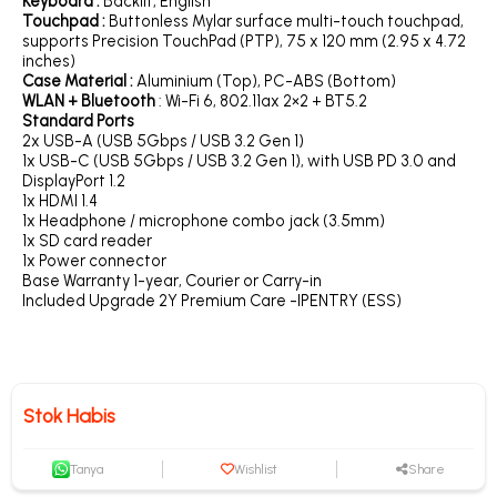
Keyboard :
Backlit, English
Touchpad :
Buttonless Mylar surface multi-touch touchpad,
supports Precision TouchPad (PTP), 75 x 120 mm (2.95 x 4.72
inches)
Case Material :
Aluminium (Top), PC-ABS (Bottom)
WLAN + Bluetooth
: Wi-Fi 6, 802.11ax 2×2 + BT5.2
Standard Ports
2x USB-A (USB 5Gbps / USB 3.2 Gen 1)
1x USB-C (USB 5Gbps / USB 3.2 Gen 1), with USB PD 3.0 and
DisplayPort 1.2
1x HDMI 1.4
1x Headphone / microphone combo jack (3.5mm)
1x SD card reader
1x Power connector
Base Warranty 1-year, Courier or Carry-in
Included Upgrade 2Y Premium Care -IPENTRY (ESS)
Stok Habis
Tanya
Wishlist
Share