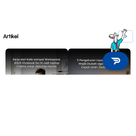
Artikel
TECH NEWS
TIPS & TRICKS
Kerja dari Kafe sampai
5 Pengaturan Layar Laptop yang
Workspace, ASUS Vivobook Go 14
Wajib Diubah agar Mata Tidak