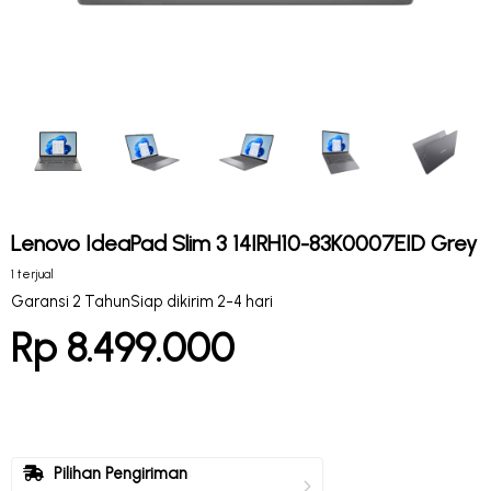
Lenovo IdeaPad Slim 3 14IRH10-83K0007EID Grey
1 terjual
Garansi 2 Tahun
Siap dikirim 2-4 hari
Rp 8.499.000
Pilihan Pengiriman