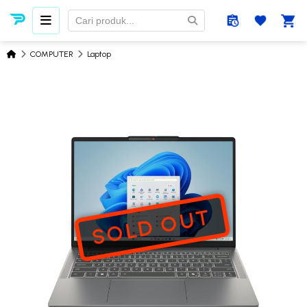
COMPUTER
Laptop
SOLD OUT