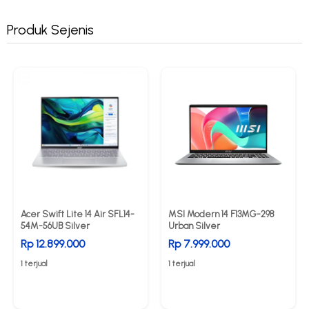
Produk Sejenis
Acer Swift Lite 14 Air SFL14-
MSI Modern 14 F13MG-298
54M-56UB Silver
Urban Silver
Rp 12.899.000
Rp 7.999.000
1 terjual
1 terjual