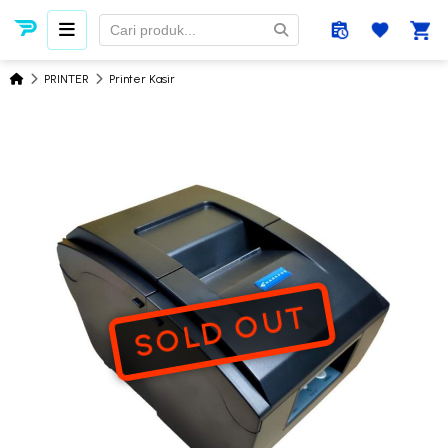
PRINTER
Printer Kasir
SOLD OUT