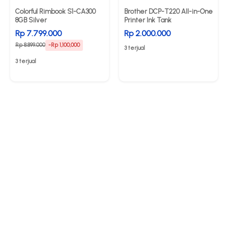
Colorful Rimbook S1-CA300
Brother DCP-T220 All-in-One
8GB Silver
Printer Ink Tank
Rp 7.799.000
Rp 2.000.000
Rp 8.899.000
-Rp 1,100,000
3 terjual
3 terjual