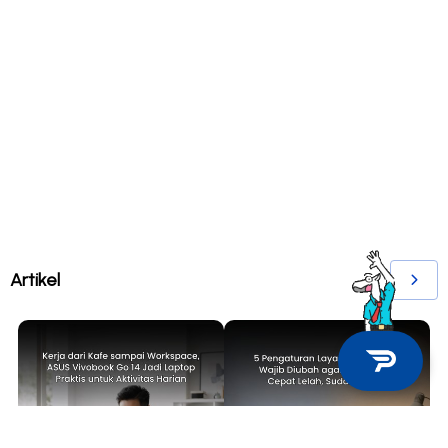
Artikel