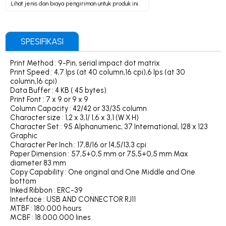
Lihat jenis dan biaya pengiriman untuk produk ini.
SPESIFIKASI
Print Method : 9-Pin, serial impact dot matrix
Print Speed : 4,7 lps (at 40 column,16 cpi),6 lps (at 30
column,16 cpi)
Data Buffer : 4 KB ( 45 bytes)
Print Font : 7 x 9 or 9 x 9
Column Capacity : 42/42 or 33/35 column
Character size : 1,2 x 3,1/ 1,6 x 3,1 (W X H)
Character Set : 95 Alphanumeric, 37 International, 128 x 123
Graphic
Character Per Inch : 17,8/16 or 14,5/13,3 cpi
Paper Dimension : 57,5+0,5 mm or 75,5+0,5 mm Max
diameter 83 mm
Copy Capability : One original and One Middle and One
bottom
Inked Ribbon : ERC-39
Interface : USB AND CONNECTOR RJ11
MTBF : 180.000 hours
MCBF : 18.000.000 lines