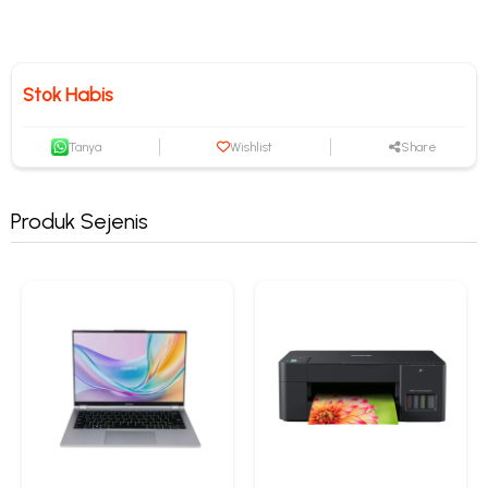
Stok Habis
Tanya
Wishlist
Share
Produk Sejenis