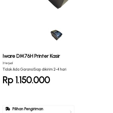
Iware DM76H Printer Kasir
3 terjual
Tidak Ada Garansi
Siap dikirim 2-4 hari
Rp 1.150.000
Pilihan Pengiriman