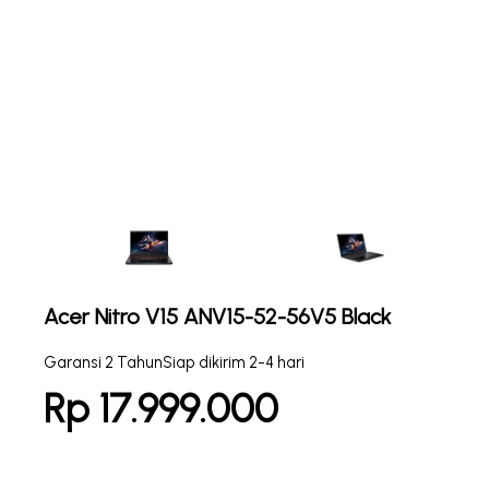
Acer Nitro V15 ANV15-52-56V5 Black
Garansi 2 Tahun
Siap dikirim 2-4 hari
Rp 17.999.000