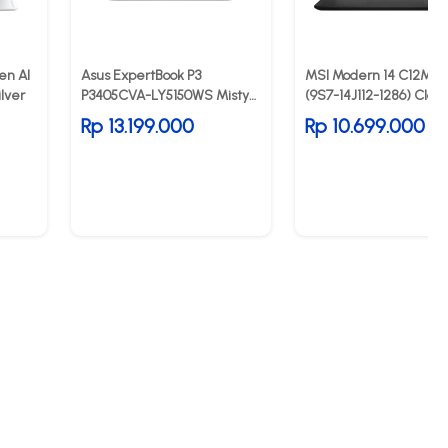
en AI
Asus ExpertBook P3
MSI Modern 14 C12MO 
lver
P3405CVA-LY5150WS Misty
(9S7-14J112-1286) Class
Grey
Black
Rp 13.199.000
Rp 10.699.000