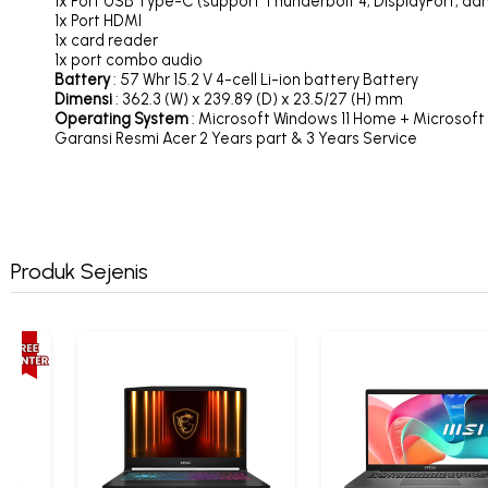
1x Port USB Type-C (support Thunderbolt 4, DisplayPort, da
1x Port HDMI
1x card reader
1x port combo audio
Battery
: 57 Whr 15.2 V 4-cell Li-ion battery Battery
Dimensi
: 362.3 (W) x 239.89 (D) x 23.5/27 (H) mm
Operating System
: Microsoft Windows 11 Home + Microsoft
Garansi Resmi Acer 2 Years part & 3 Years Service
Produk Sejenis