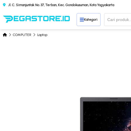
Jl. C. Simanjuntak No. 37, Terban, Kec. Gondokusuman, Kota Yogyakarta
Kategori
COMPUTER
Laptop