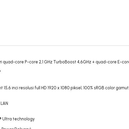
i dari quad-core P-core 2,1 GHz TurboBoost 4,6GHz + quad-core E-co
7
15,6 inci resolusi full HD 1920 x 1080 piksel, 100% sRGB color gamut
b LAN
 Ultra technology