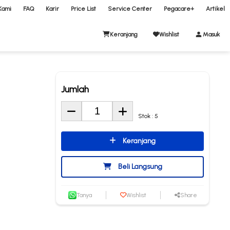
Kami
FAQ
Karir
Price List
Service Center
Pegacare+
Artikel
Keranjang
Wishlist
Masuk
Jumlah
Stok : 5
Keranjang
Beli Langsung
Tanya
Wishlist
Share