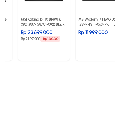
Intel
MSI Katana 15 HX B14WFK
MSI Modern 14 F1MG 0
092 (9S7-1587C1-092) Black
(9S7-14S111-063) Plati
Grey
Rp 23.699.000
Rp 11.999.000
Rp 24.999.000
0
-Rp 1,300,000