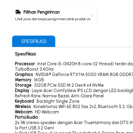
Pilihan Pengiriman
Lihat jenis dan biaya pengiriman untuk produk ini.
SPESIFIKASI
Spesifikasi
:
Processor
: Intel Core i5-13420H 8-core (12 thread) terdir
TurboBoost 3,4GHz
Graphics
: NVIDIA® GeForce RTX™ 5050 VRAM 8GB GDDR
Memory
: 16GB
Storage
: 512GB PCIe SSD M.2 Gen4 x4 NVMe
Display
: Layar Acer ComfyView IPS LCD dengan LED backlight 
Refresh Rate, Narrow Bezel, Anti-Glare Panel
Keyboard
: Backlight Single Zone
Wireless
: Konektivitas WiFi 6E 802.11ax 2×2, Bluetooth 5.2, G
Webcam
: HD Webcam
Ports/Audio
:
2x 1W stereo speaker dengan Acer TrueHarmony dan DTS:X®
1x Port USB 3.2 Gen1