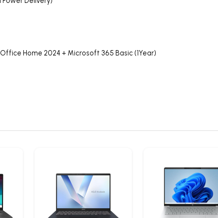
n Power Delivery)
 Office Home 2024 + Microsoft 365 Basic (1Year)