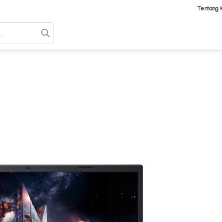
Tentang 