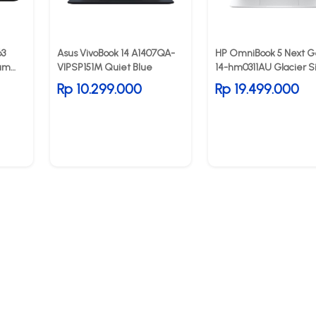
63
Asus VivoBook 14 A1407QA-
HP OmniBook 5 Next G
num
VIPSP151M Quiet Blue
14-hm0311AU Glacier Si
Rp 10.299.000
Rp 19.499.000