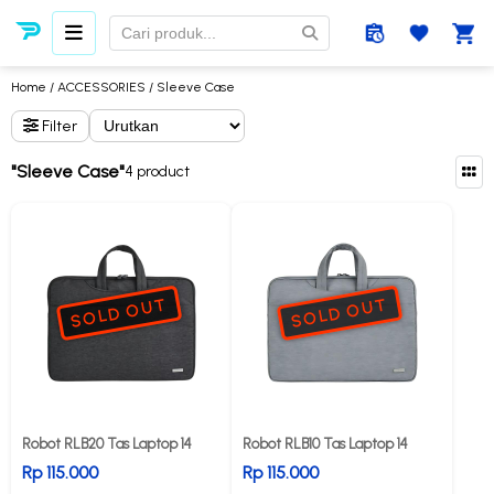
Home
/
ACCESSORIES
/ Sleeve Case
Filter
"Sleeve Case"
4 product
SOLD OUT
SOLD OUT
Robot RLB20 Tas Laptop 14
Robot RLB10 Tas Laptop 14
Rp 115.000
Rp 115.000