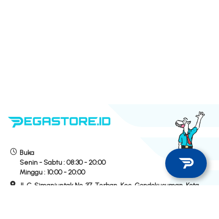
Buka
Senin - Sabtu :
08:30 - 20:00
Minggu :
10:00 - 20:00
Jl. C. Simanjuntak No. 37, Terban, Kec. Gondokusuman, Kota
Yogyakarta