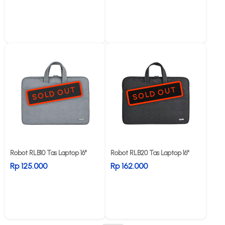
SOLD OUT
SOLD OUT
Robot RLB10 Tas Laptop 16"
Robot RLB20 Tas Laptop 16"
Rp 125.000
Rp 162.000