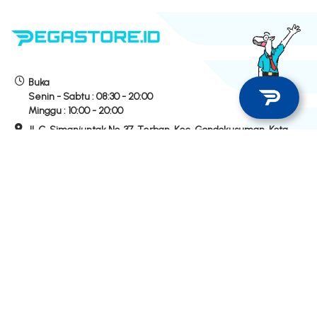
Buka
Senin - Sabtu :
08:30 - 20:00
Minggu :
10:00 - 20:00
Jl. C. Simanjuntak No. 37, Terban, Kec. Gondokusuman, Kota
Yogyakarta
Hubungi Kami
Hotline Store