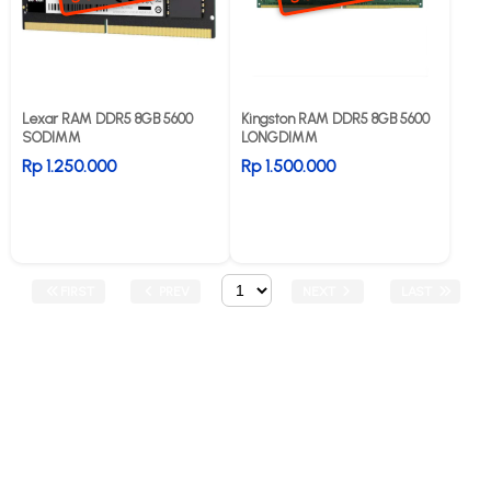
Lexar RAM DDR5 8GB 5600
Kingston RAM DDR5 8GB 5600
SODIMM
LONGDIMM
Rp 1.250.000
Rp 1.500.000
FIRST
PREV
NEXT
LAST