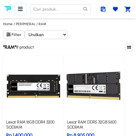
Home
/
PERIPHERAL
/ RAM
Filter
"RAM"
8 product
Lexar RAM 16GB DDR4 3200
Lexar RAM DDR5 32GB 5600
SODIMM
SODIMM
Rp 1.400.000
Rp 8.905.000