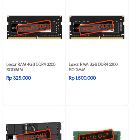
SOLD OUT
SOLD OUT
Lexar RAM 4GB DDR4 3200
Lexar RAM 8GB DDR4 3200
SODIMM
SODIMM
Rp 325.000
Rp 1.500.000
SOLD OUT
SOLD OUT