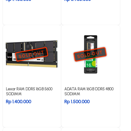
SOLD OUT
SOLD OUT
Lexar RAM DDR5 16GB 5600
ADATA RAM 16GB DDR5 4800
SODIMM
SODIMM
Rp 1.400.000
Rp 1.500.000