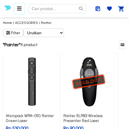
Home
/
ACCESSORIES
/ Pointer
Filter
"Pointer"
4 product
SOLD OUT
Micropack WPM-09G Pointer
Pointer RLP801 Wireless
Green Laser
Presenter Red Laser
Rp 530.000
Rp 90.000