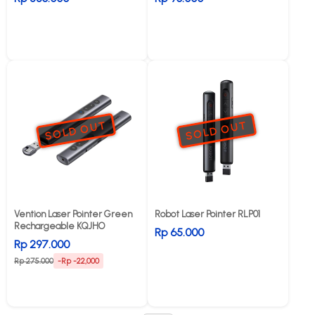
SOLD OUT
SOLD OUT
Vention Laser Pointer Green
Robot Laser Pointer RLP01
Rechargeable KQJHO
Rp 65.000
Rp 297.000
Rp 275.000
-Rp -22,000