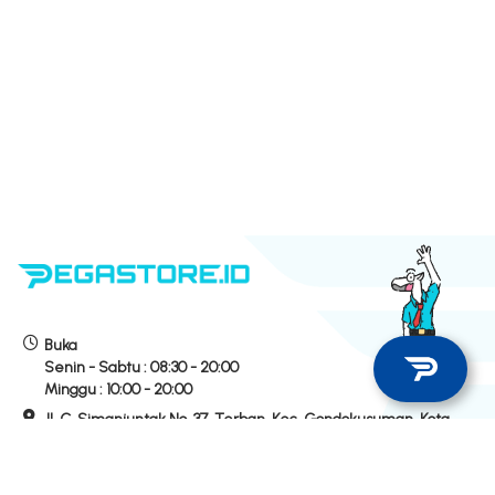
Buka
Senin - Sabtu :
08:30 - 20:00
Minggu :
10:00 - 20:00
Jl. C. Simanjuntak No. 37, Terban, Kec. Gondokusuman, Kota
Yogyakarta