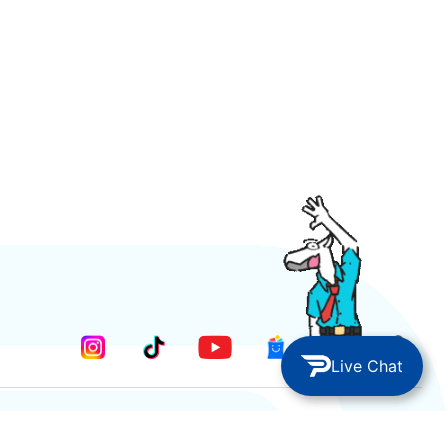
Live Chat
METODE PEMBAYARAN