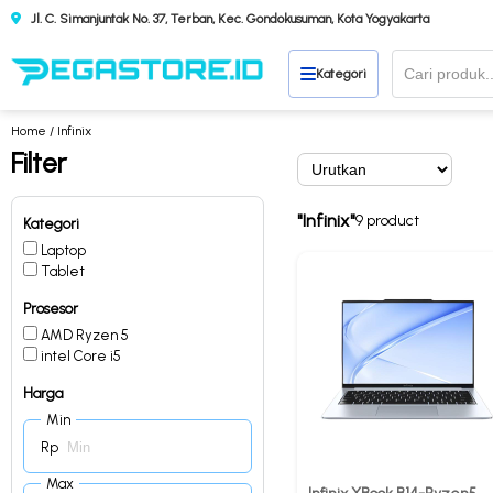
Jl. C. Simanjuntak No. 37, Terban, Kec. Gondokusuman, Kota Yogyakarta
Kategori
Home
/ Infinix
Filter
"Infinix"
9 product
Kategori
Laptop
Tablet
Prosesor
AMD Ryzen 5
intel Core i5
Harga
Min
Rp
Max