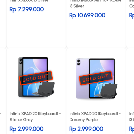
Infinix Xbook 15 Silver
Infinix INBook Air Pro+ XL434-
IN
i5 Silver
Co
Rp 7.299.000
Rp 10.699.000
R
SOLD OUT
SOLD OUT
-
Infinix XPAD 20 [Keyboard] -
Infinix XPAD 20 [Keyboard] -
In
Stellar Grey
Dreamy Purple
i3
Rp 2.999.000
Rp 2.999.000
R