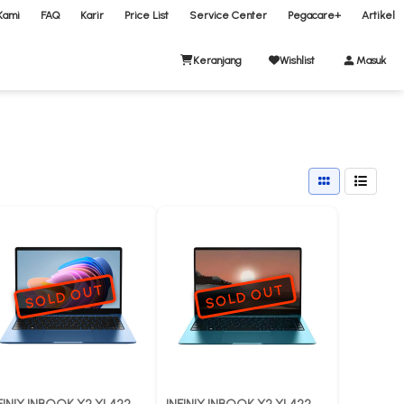
Kami
FAQ
Karir
Price List
Service Center
Pegacare+
Artikel
Keranjang
Wishlist
Masuk
SOLD OUT
SOLD OUT