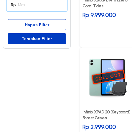
Infinix XBook B14-Ryzen5
Rp
Coral Tides
Rp 9.999.000
SOLD OUT
Infinix XPAD 20 [Keyboard] 
Forest Green
Rp 2.999.000