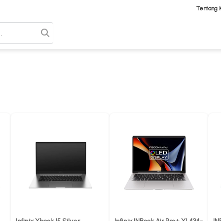
Tentang 