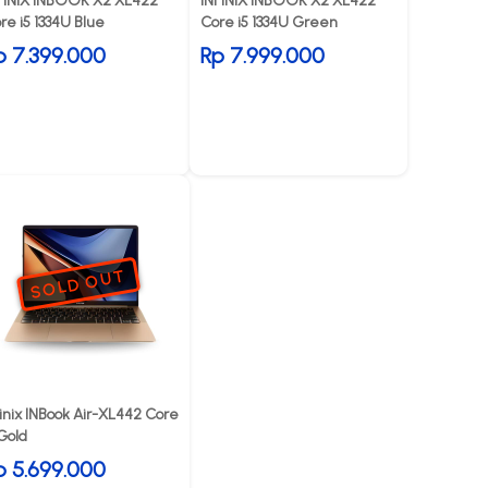
FINIX INBOOK X2 XL422
INFINIX INBOOK X2 XL422
re i5 1334U Blue
Core i5 1334U Green
p 7.399.000
Rp 7.999.000
SOLD OUT
finix INBook Air-XL442 Core
 Gold
p 5.699.000