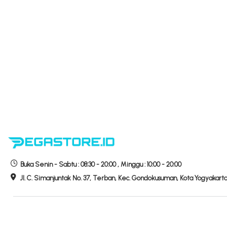
Buka
Senin - Sabtu :
08:30 - 20:00
,
Minggu :
10:00 - 20:00
Jl. C. Simanjuntak No. 37, Terban, Kec. Gondokusuman, Kota Yogyakart
Hubungi Kami