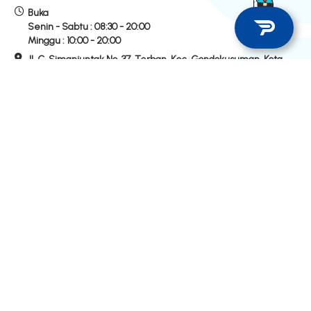
Buka
Senin - Sabtu :
08:30 - 20:00
Minggu :
10:00 - 20:00
Jl. C. Simanjuntak No. 37, Terban, Kec. Gondokusuman, Kota
Yogyakarta
Hubungi Kami
Hotline Store
Telepon
0274-520200
WhatsApp