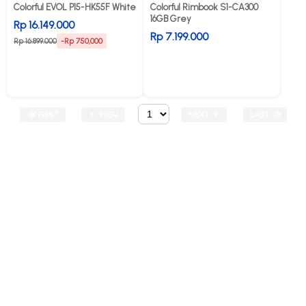
Colorful EVOL P15-HK55F White
Colorful Rimbook S1-CA300
16GB Grey
Rp 16.149.000
Rp 7.199.000
Rp 16.899.000
-Rp 750,000
FIRST
PREV
NEXT
LAST