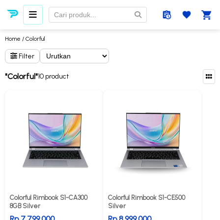
Home
/ Colorful
Filter
"Colorful"
10 product
Colorful Rimbook S1-CA300
Colorful Rimbook S1-CE500
8GB Silver
Silver
Rp 7.799.000
Rp 8.999.000