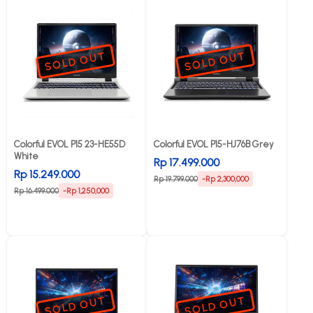
SOLD OUT
SOLD OUT
Colorful EVOL P15 23-HE55D
Colorful EVOL P15-HJ76B Grey
White
Rp 17.499.000
Rp 15.249.000
Rp 19.799.000
-Rp 2,300,000
Rp 16.499.000
-Rp 1,250,000
SOLD OUT
SOLD OUT