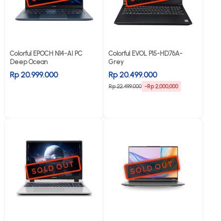
Colorful EPOCH N14-AI PC
Colorful EVOL P15-HD76A-
Deep Ocean
Grey
Rp 20.999.000
Rp 20.499.000
Rp 22.499.000
-Rp 2,000,000
SOLD OUT
SOLD OUT