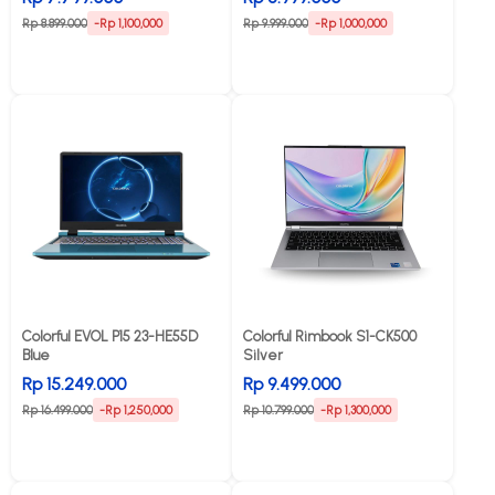
Rp 8.899.000
-Rp 1,100,000
Rp 9.999.000
-Rp 1,000,000
Colorful EVOL P15 23-HE55D
Colorful Rimbook S1-CK500
Blue
Silver
Rp 15.249.000
Rp 9.499.000
Rp 16.499.000
-Rp 1,250,000
Rp 10.799.000
-Rp 1,300,000